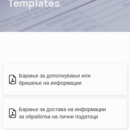
Templates
Барање за дополнување или 
бришење на информации
Барање за достава на информации 
за обработка на лични податоци