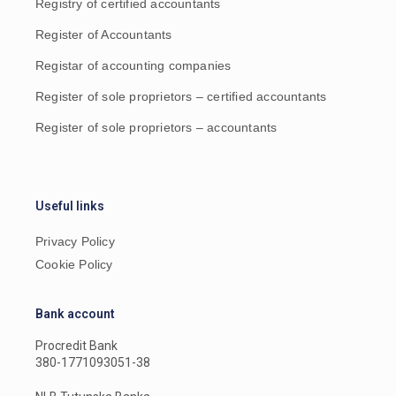
Registry of certified accountants
Register of Accountants
Registar of accounting companies
Register of sole proprietors – certified accountants
Register of sole proprietors – accountants
Useful links
Privacy Policy
Cookie Policy
Bank account
Procredit Bank
380-1771093051-38