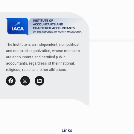
The Institute is an independent, non-political
and non-profit organization, whose members
are accountants and certified public
accountants, regardless of their national,
religious, racial and other affiliations.
Links