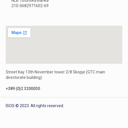
NLB Tutunska Banka
210-0682971602-69
Street Kay 13th November tower 2/8 Skopje (GTC main
directorate building)
+389 (0)2 3200030
ISOS © 2023. All rights reserved.