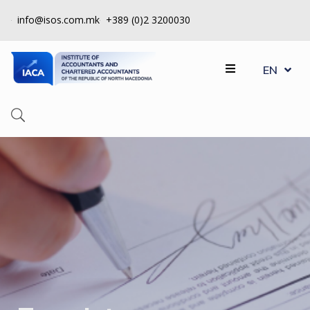
info@isos.com.mk
+389 (0)2 3200030
MK
ABOUT
EN
SQ
US
REGISTERS
CPD
QUALITY
CONTROL
INSTITUTE
МEMBERSHIP
EVENTS
CONTACT