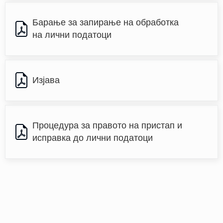
Барање за запирање на обработка 
на лични податоци
Изјава
Процедура за правото на пристап и 
исправка до лични податоци