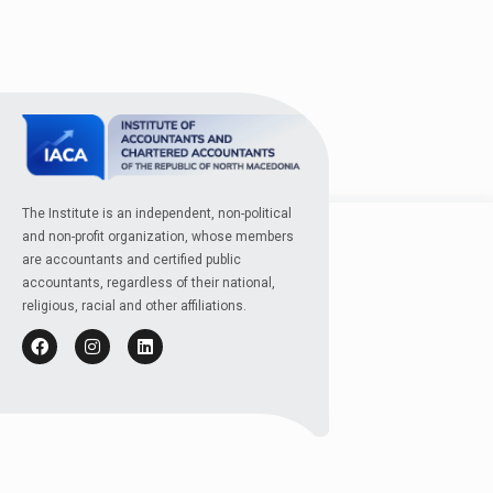
The Institute is an independent, non-political
and non-profit organization, whose members
are accountants and certified public
accountants, regardless of their national,
religious, racial and other affiliations.