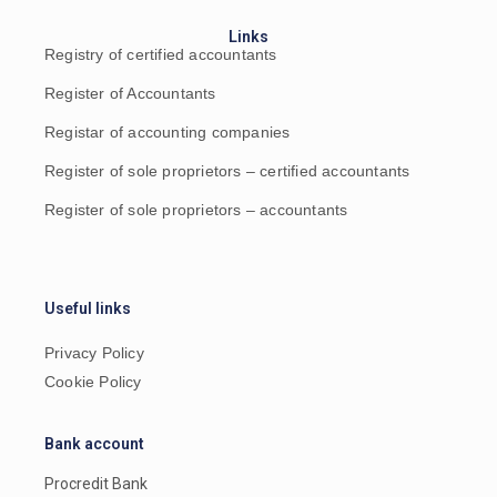
Links
Registry of certified accountants
Register of Accountants
Registar of accounting companies
Register of sole proprietors – certified accountants
Register of sole proprietors – accountants
Useful links
Privacy Policy
Cookie Policy
Bank account
Procredit Bank