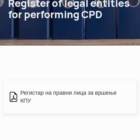
Register of legal entities
for performing CPD
Регистар на правни лица за вршење 
КПУ