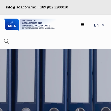
info@isos.com.mk
+389 (0)2 3200030
MK
ABOUT
EN
SQ
US
REGISTERS
CPD
QUALITY
CONTROL
INSTITUTE
МEMBERSHIP
EVENTS
CONTACT