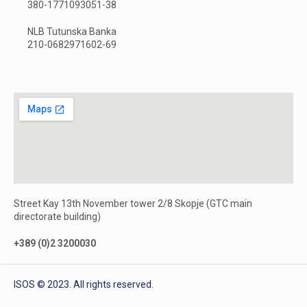
380-1771093051-38
NLB Tutunska Banka
210-0682971602-69
Street Kay 13th November tower 2/8 Skopje (GTC main
directorate building)
+389 (0)2 3200030
ISOS © 2023. All rights reserved.