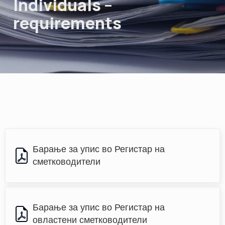
Individuals –
requirements
Барање за упис во Регистар на 
сметководители
Барање за упис во Регистар на 
овластени сметководители