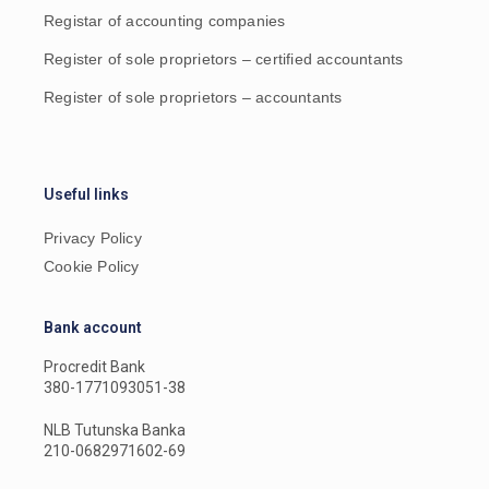
Registar of accounting companies
Register of sole proprietors – certified accountants
Register of sole proprietors – accountants
Useful links
Privacy Policy
Cookie Policy
Bank account
Procredit Bank
380-1771093051-38
NLB Tutunska Banka
210-0682971602-69