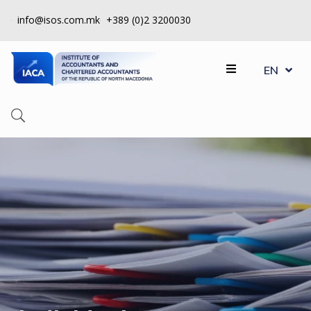
info@isos.com.mk
+389 (0)2 3200030
MK
ABOUT
EN
SQ
US
REGISTERS
CPD
QUALITY
CONTROL
INSTITUTE
МEMBERSHIP
EVENTS
CONTACT