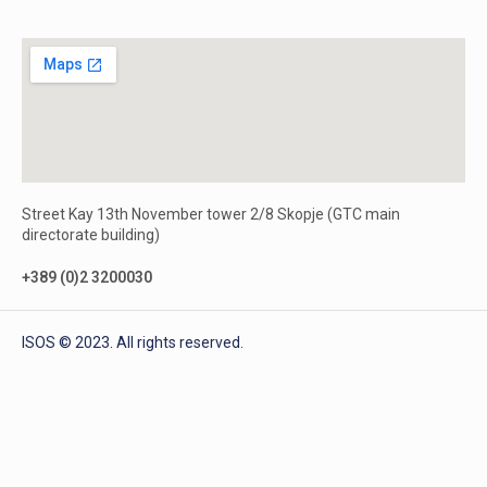
Street Kay 13th November tower 2/8 Skopje (GTC main
directorate building)
+389 (0)2 3200030
ISOS © 2023. All rights reserved.