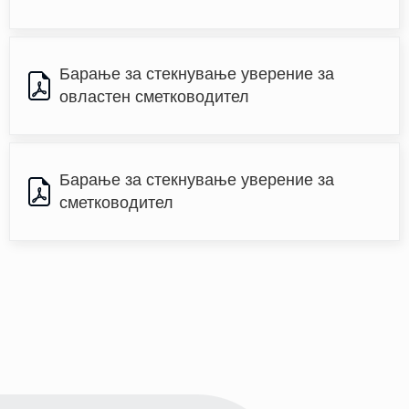
Барање за стекнување уверение за 
овластен сметководител
Барање за стекнување уверение за 
сметководител