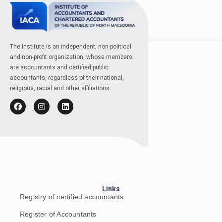
The Institute is an independent, non-political
and non-profit organization, whose members
are accountants and certified public
accountants, regardless of their national,
religious, racial and other affiliations.
Links
Registry of certified accountants
Register of Accountants