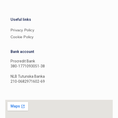
Useful links
Privacy Policy
Cookie Policy
Bank account
Procredit Bank
380-1771093051-38
NLB Tutunska Banka
210-0682971602-69