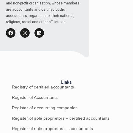
and non-profit organization, whose members
are accountants and certified public
accountants, regardless of their national,
religious, racial and other affiliations.
Links
Registry of certified accountants
Register of Accountants
Registar of accounting companies
Register of sole proprietors – certified accountants
Register of sole proprietors – accountants