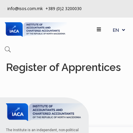
info@isos.com.mk
+389 (0)2 3200030
MK
ABOUT
EN
SQ
US
REGISTERS
CPD
Register of Apprentices
QUALITY
CONTROL
INSTITUTE
МEMBERSHIP
EVENTS
CONTACT
The Institute is an independent, non-political