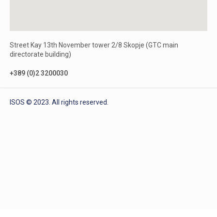
Street Kay 13th November tower 2/8 Skopje (GTC main
directorate building)
+389 (0)2 3200030
ISOS © 2023. All rights reserved.