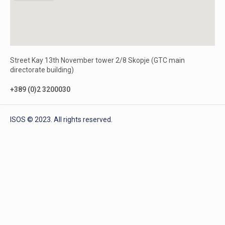
Street Kay 13th November tower 2/8 Skopje (GTC main
directorate building)
+389 (0)2 3200030
ISOS © 2023. All rights reserved.