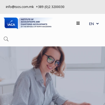
info@isos.com.mk
+389 (0)2 3200030
MK
ABOUT
EN
SQ
US
REGISTERS
CPD
QUALITY
CONTROL
INSTITUTE
МEMBERSHIP
EVENTS
CONTACT