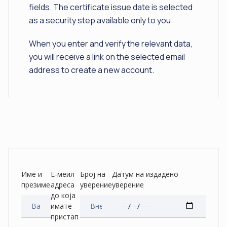
fields. The certificate issue date is selected
as a security step available only to you.
When you enter and verify the relevant data,
you will receive a link on the selected email
address to create a new account.
Име и
Е-меил
Број на
Датум на издадено
презиме
адреса
уверение
уверение
до која
имате
пристап